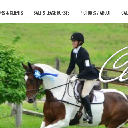
RS & CLIENTS
SALE & LEASE HORSES
PICTURES / ABOUT
CAL
Cl