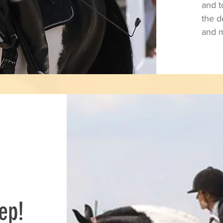
and 
the 
and m
ep!