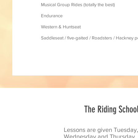
Musical Group Rides (totally the best)
Endurance
Western & Huntseat
Saddleseat / five-gaited / Roadsters / Hackney 
The Riding Schoo
Lessons are given Tuesday
Wednesday and Thursday.