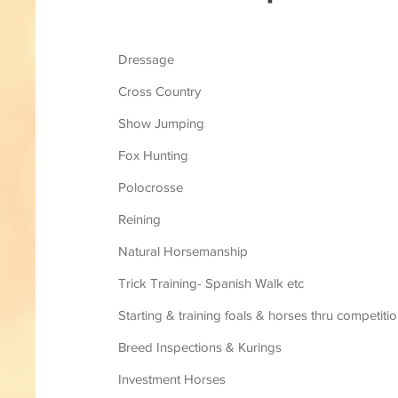
Dressage
Cross Country
Show Jumping
Fox Hunting
Polocrosse
Reining
Natural Horsemanship
Trick Training- Spanish Walk etc
Starting & training foals & horses thru competiti
Breed Inspections & Kurings
Investment Horses