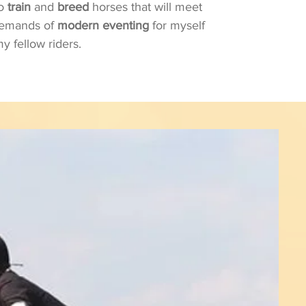
to
train
and
breed
horses that will meet
demands of
modern eventing
for myself
y fellow riders.