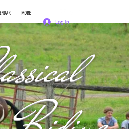
ENDAR
MORE
Log In
assical
Riding