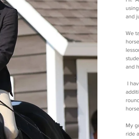
using
and 
We ta
horse
lesso
stude
and h
I hav
addit
round
horse
My go
ride 