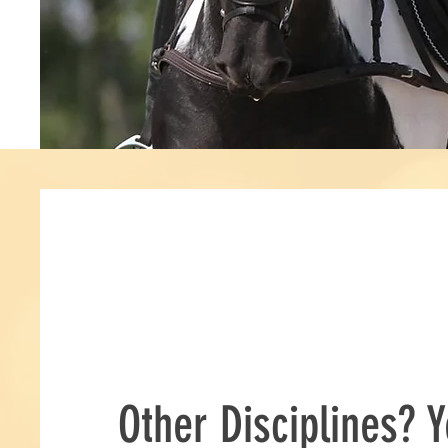
Other Disciplines? Y