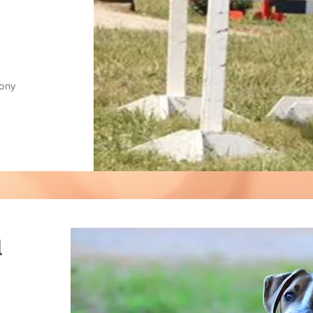
pony
l
,