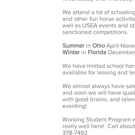
We attend a lot of schooli
and other fun horse activiti
well as USEA events and o
sanctioned competitions.
Summer
in
Ohio
April-Nov
Winter
in
Florida
December
We have limited school hor
available for leasing and l
We almost always have sal
and soon we will have quali
with good brains, and talent
eventing!
Working Student Program 
really well here! Call about 
378-7492