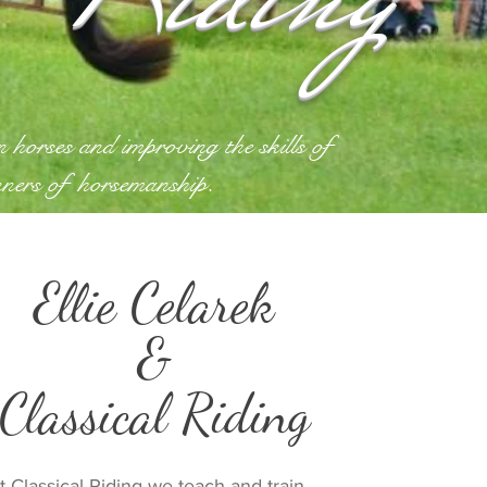
in horses and improving the
skills of
nners of
horsemanship.
Ellie Celarek
&
Classical Riding
t Classical Riding we teach and train