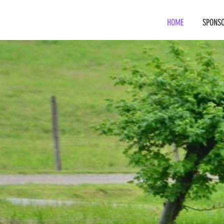
HOME
SPONSO