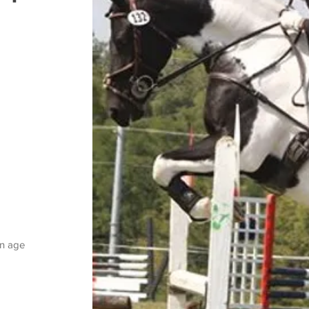
on age