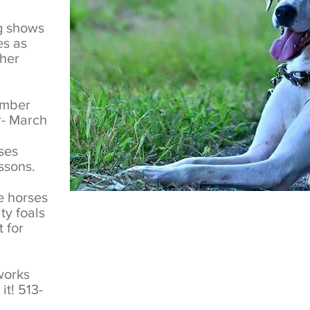
ng shows
es as
ther
ember
- March
ses
essons.
e horses
ty foals
 for
works
it! 513-