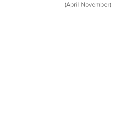
(April-November)