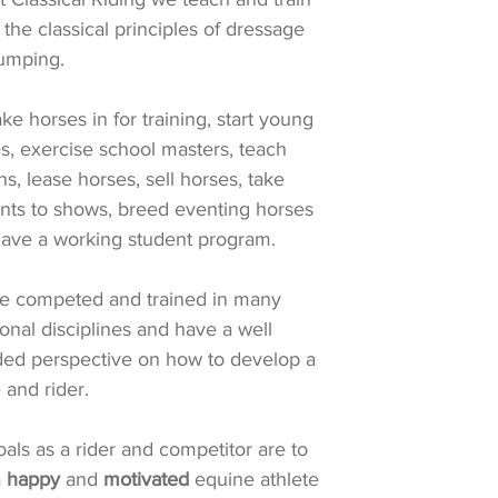
 the classical principles of dressage
jumping.
ke horses in for training, start young
s, exercise school masters, teach
ns, lease horses, sell horses, take
nts to shows, breed eventing horses
ave a working student program.
e competed and trained in many
ional disciplines and have a well
ed perspective on how to develop a
 and rider.
als as a rider and competitor are to
a
happy
and
motivated
equine athlete