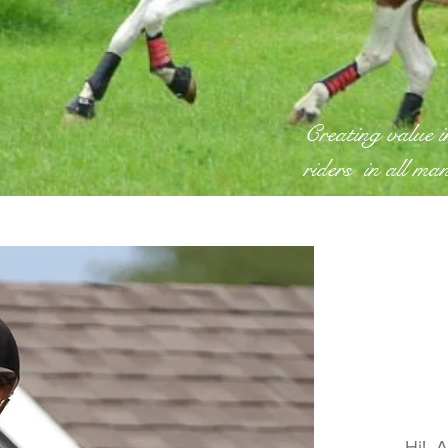
Creating value 
riders in all ma
Hi! A